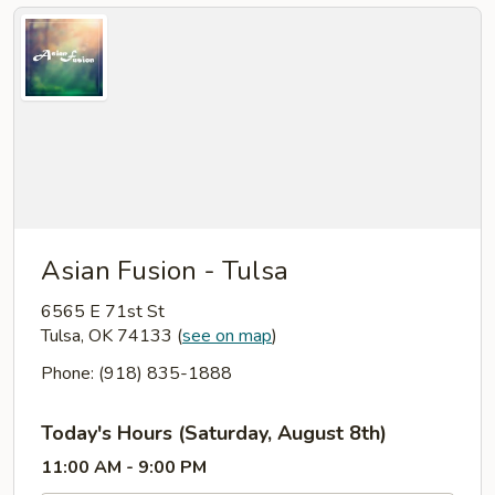
Asian Fusion - Tulsa
6565 E 71st St
Tulsa, OK 74133
(
see on map
)
Phone: (918) 835-1888
Today's Hours (Saturday, August 8th)
11:00 AM - 9:00 PM