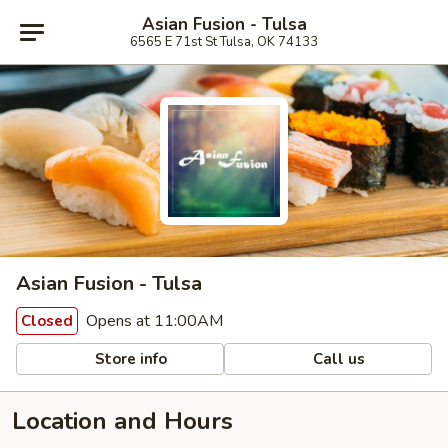
Asian Fusion - Tulsa
6565 E 71st St Tulsa, OK 74133
Asian Fusion - Tulsa
Opens at 11:00AM
Closed
Store info
Call us
Location and Hours