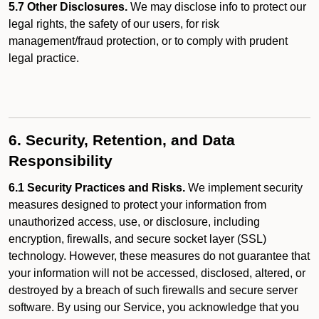
5.7 Other Disclosures.
We may disclose info to protect our
legal rights, the safety of our users, for risk
management/fraud protection, or to comply with prudent
legal practice.
6. Security, Retention, and Data
Responsibility
6.1 Security Practices and Risks.
We implement security
measures designed to protect your information from
unauthorized access, use, or disclosure, including
encryption, firewalls, and secure socket layer (SSL)
technology. However, these measures do not guarantee that
your information will not be accessed, disclosed, altered, or
destroyed by a breach of such firewalls and secure server
software. By using our Service, you acknowledge that you