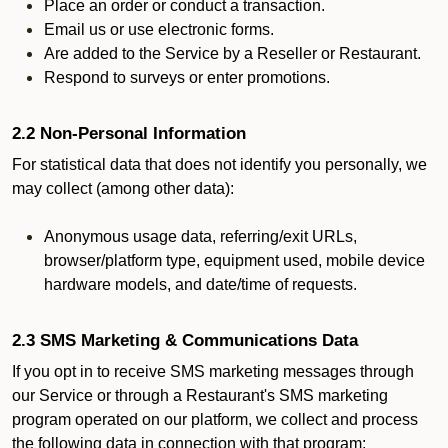
Place an order or conduct a transaction.
Email us or use electronic forms.
Are added to the Service by a Reseller or Restaurant.
Respond to surveys or enter promotions.
2.2 Non-Personal Information
For statistical data that does not identify you personally, we
may collect (among other data):
Anonymous usage data, referring/exit URLs,
browser/platform type, equipment used, mobile device
hardware models, and date/time of requests.
2.3 SMS Marketing & Communications Data
If you opt in to receive SMS marketing messages through
our Service or through a Restaurant's SMS marketing
program operated on our platform, we collect and process
the following data in connection with that program: