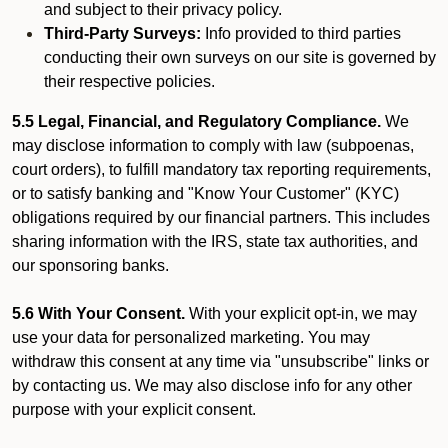
and subject to their privacy policy.
Third-Party Surveys:
Info provided to third parties
conducting their own surveys on our site is governed by
their respective policies.
5.5 Legal, Financial, and Regulatory Compliance.
We
may disclose information to comply with law (subpoenas,
court orders), to fulfill mandatory tax reporting requirements,
or to satisfy banking and "Know Your Customer" (KYC)
obligations required by our financial partners. This includes
sharing information with the IRS, state tax authorities, and
our sponsoring banks.
5.6 With Your Consent.
With your explicit opt-in, we may
use your data for personalized marketing. You may
withdraw this consent at any time via "unsubscribe" links or
by contacting us. We may also disclose info for any other
purpose with your explicit consent.