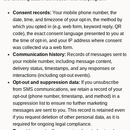
Consent records:
Your mobile phone number, the
date, time, and timezone of your opt-in, the method by
which you opted in (e.g. web form, keyword reply, QR
code), the exact consent language presented to you at
the time of opt-in, and your IP address where consent
was collected via a web form.
Communication history:
Records of messages sent to
your mobile number, including message content,
delivery status, timestamps, and any responses or
interactions (including opt-out events).
Opt-out and suppression data:
If you unsubscribe
from SMS communications, we retain a record of your
opt-out (phone number, timestamp, and method) in a
suppression list to ensure no further marketing
messages are sent to you. This record is retained even
if you request deletion of other personal data, as it is
required for ongoing legal compliance.