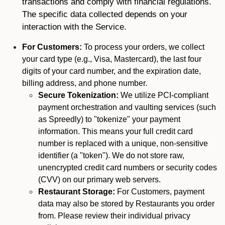
transactions and comply with financial regulations.
The specific data collected depends on your
interaction with the Service.
For Customers:
To process your orders, we collect
your card type (e.g., Visa, Mastercard), the last four
digits of your card number, and the expiration date,
billing address, and phone number.
Secure Tokenization:
We utilize PCI-compliant
payment orchestration and vaulting services (such
as Spreedly) to "tokenize" your payment
information. This means your full credit card
number is replaced with a unique, non-sensitive
identifier (a "token"). We do not store raw,
unencrypted credit card numbers or security codes
(CVV) on our primary web servers.
Restaurant Storage:
For Customers, payment
data may also be stored by Restaurants you order
from. Please review their individual privacy