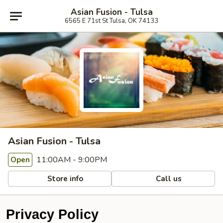
Asian Fusion - Tulsa
6565 E 71st St Tulsa, OK 74133
Asian Fusion - Tulsa
11:00AM - 9:00PM
Open
Store info
Call us
Privacy Policy