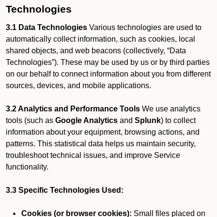
Technologies
3.1 Data Technologies
Various technologies are used to
automatically collect information, such as cookies, local
shared objects, and web beacons (collectively, “Data
Technologies”). These may be used by us or by third parties
on our behalf to connect information about you from different
sources, devices, and mobile applications.
3.2 Analytics and Performance Tools
We use analytics
tools (such as
Google Analytics
and
Splunk
) to collect
information about your equipment, browsing actions, and
patterns. This statistical data helps us maintain security,
troubleshoot technical issues, and improve Service
functionality.
3.3 Specific Technologies Used:
Cookies (or browser cookies):
Small files placed on