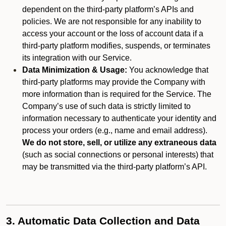
dependent on the third-party platform’s APIs and
policies. We are not responsible for any inability to
access your account or the loss of account data if a
third-party platform modifies, suspends, or terminates
its integration with our Service.
Data Minimization & Usage:
You acknowledge that
third-party platforms may provide the Company with
more information than is required for the Service. The
Company’s use of such data is strictly limited to
information necessary to authenticate your identity and
process your orders (e.g., name and email address).
We do not store, sell, or utilize any extraneous data
(such as social connections or personal interests) that
may be transmitted via the third-party platform’s API.
3. Automatic Data Collection and Data