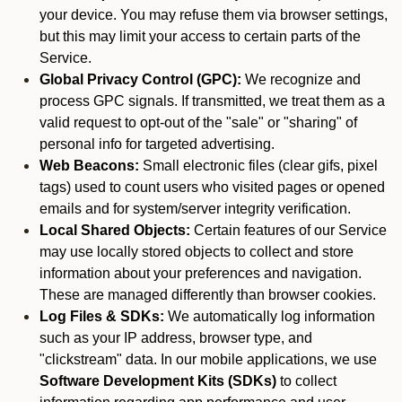
your device. You may refuse them via browser settings,
but this may limit your access to certain parts of the
Service.
Global Privacy Control (GPC):
We recognize and
process GPC signals. If transmitted, we treat them as a
valid request to opt-out of the "sale" or "sharing" of
personal info for targeted advertising.
Web Beacons:
Small electronic files (clear gifs, pixel
tags) used to count users who visited pages or opened
emails and for system/server integrity verification.
Local Shared Objects:
Certain features of our Service
may use locally stored objects to collect and store
information about your preferences and navigation.
These are managed differently than browser cookies.
Log Files & SDKs:
We automatically log information
such as your IP address, browser type, and
"clickstream" data. In our mobile applications, we use
Software Development Kits (SDKs)
to collect