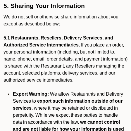
5. Sharing Your Information
We do not sell or otherwise share information about you,
except as described below:
5.1 Restaurants, Resellers, Delivery Services, and
Authorized Service Intermediaries.
If you place an order,
your personal information (including, but not limited to,
name, phone, email, order details, and payment information)
is shared with the Restaurant, any Resellers managing the
account, selected platforms, delivery services, and our
authorized service intermediaries.
Export Warning:
We allow Restaurants and Delivery
Services to
export such information outside of our
services
, where it may be retained or distributed in
perpetuity. While we expect these parties to handle
data in accordance with the law,
we cannot control
and are not liable for how your information is used