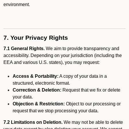
environment.
7. Your Privacy Rights
7.1 General Rights.
We aim to provide transparency and
accessibility. Depending on your jurisdiction (including the
EEA and various U.S. states), you may request:
Access & Portability:
A copy of your data in a
structured, electronic format.
Correction & Deletion:
Request that we fix or delete
your data.
Objection & Restriction:
Object to our processing or
request that we stop processing your data.
7.2 Limitations on Deletion.
We may not be able to delete