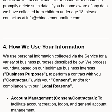
promptly delete such data. If you become aware of any data
we have collected from children under age 18, please
contact us at info@chinesemenuonline.com.
4. How We Use Your Information
We use personal information collected via the Service for a
variety of business purposes described below. We process
your data based on our legitimate business interests
(
"Business Purposes"
), to perform a contract with you
(
"Contractual"
), with your
"Consent"
, and/or for
compliance with our
"Legal Reasons"
.
Account Management (Consent/Contractual):
To
facilitate account creation, logon, and general account
management.