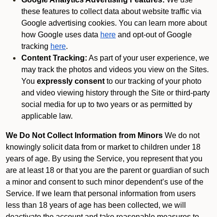
these features to collect data about website traffic via
Google advertising cookies. You can learn more about
how Google uses data
here
and opt-out of Google
tracking
here
.
Content Tracking:
As part of your user experience, we
may track the photos and videos you view on the Sites.
You
expressly consent
to our tracking of your photo
and video viewing history through the Site or third-party
social media for up to two years or as permitted by
applicable law.
We Do Not Collect Information from Minors
We do not
knowingly solicit data from or market to children under 18
years of age. By using the Service, you represent that you
are at least 18 or that you are the parent or guardian of such
a minor and consent to such minor dependent’s use of the
Service. If we learn that personal information from users
less than 18 years of age has been collected, we will
deactivate the account and take reasonable measures to