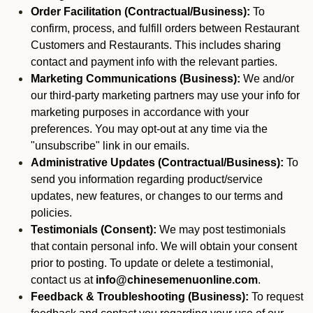
Order Facilitation (Contractual/Business):
To
confirm, process, and fulfill orders between Restaurant
Customers and Restaurants. This includes sharing
contact and payment info with the relevant parties.
Marketing Communications (Business):
We and/or
our third-party marketing partners may use your info for
marketing purposes in accordance with your
preferences. You may opt-out at any time via the
"unsubscribe" link in our emails.
Administrative Updates (Contractual/Business):
To
send you information regarding product/service
updates, new features, or changes to our terms and
policies.
Testimonials (Consent):
We may post testimonials
that contain personal info. We will obtain your consent
prior to posting. To update or delete a testimonial,
contact us at
info@chinesemenuonline.com
.
Feedback & Troubleshooting (Business):
To request