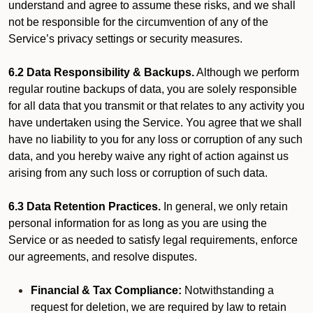
understand and agree to assume these risks, and we shall
not be responsible for the circumvention of any of the
Service’s privacy settings or security measures.
6.2 Data Responsibility & Backups.
Although we perform
regular routine backups of data, you are solely responsible
for all data that you transmit or that relates to any activity you
have undertaken using the Service. You agree that we shall
have no liability to you for any loss or corruption of any such
data, and you hereby waive any right of action against us
arising from any such loss or corruption of such data.
6.3 Data Retention Practices.
In general, we only retain
personal information for as long as you are using the
Service or as needed to satisfy legal requirements, enforce
our agreements, and resolve disputes.
Financial & Tax Compliance:
Notwithstanding a
request for deletion, we are required by law to retain