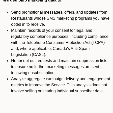
We use SMS marketing data to:
Send promotional messages, offers, and updates from
Restaurants whose SMS marketing programs you have
opted in to receive.
Maintain records of your consent for legal and
regulatory compliance purposes, including compliance
with the Telephone Consumer Protection Act (TCPA)
and, where applicable, Canada's Anti-Spam
Legislation (CASL).
Honor opt-out requests and maintain suppression lists
to ensure no further marketing messages are sent
following unsubscription.
Analyze aggregate campaign delivery and engagement
metrics to improve the Service. This analysis does not
involve selling or sharing individual subscriber data.