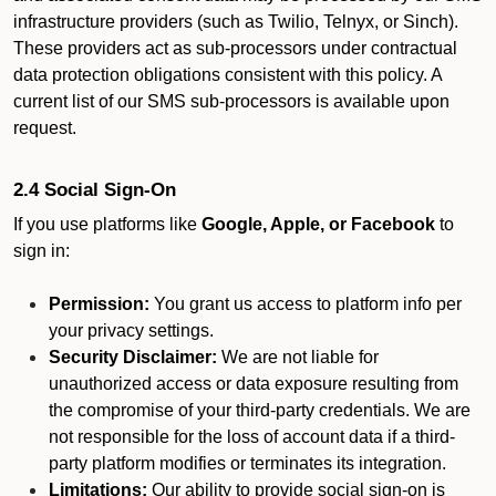
infrastructure providers (such as Twilio, Telnyx, or Sinch).
These providers act as sub-processors under contractual
data protection obligations consistent with this policy. A
current list of our SMS sub-processors is available upon
request.
2.4 Social Sign-On
If you use platforms like
Google, Apple, or Facebook
to
sign in:
Permission:
You grant us access to platform info per
your privacy settings.
Security Disclaimer:
We are not liable for
unauthorized access or data exposure resulting from
the compromise of your third-party credentials. We are
not responsible for the loss of account data if a third-
party platform modifies or terminates its integration.
Limitations:
Our ability to provide social sign-on is