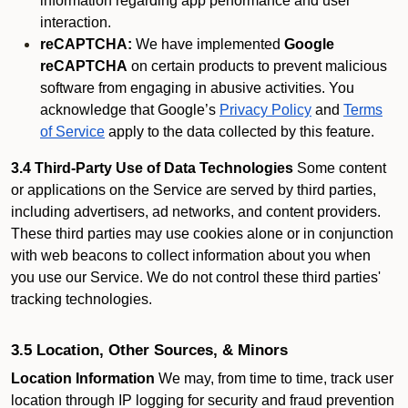
information regarding app performance and user
interaction.
reCAPTCHA:
We have implemented
Google
reCAPTCHA
on certain products to prevent malicious
software from engaging in abusive activities. You
acknowledge that Google’s
Privacy Policy
and
Terms
of Service
apply to the data collected by this feature.
3.4 Third-Party Use of Data Technologies
Some content
or applications on the Service are served by third parties,
including advertisers, ad networks, and content providers.
These third parties may use cookies alone or in conjunction
with web beacons to collect information about you when
you use our Service. We do not control these third parties'
tracking technologies.
3.5 Location, Other Sources, & Minors
Location Information
We may, from time to time, track user
location through IP logging for security and fraud prevention