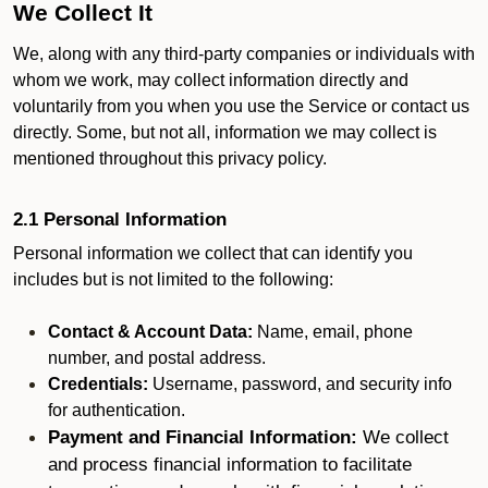
We Collect It
We, along with any third-party companies or individuals with
whom we work, may collect information directly and
voluntarily from you when you use the Service or contact us
directly. Some, but not all, information we may collect is
mentioned throughout this privacy policy.
2.1 Personal Information
Personal information we collect that can identify you
includes but is not limited to the following:
Contact & Account Data:
Name, email, phone
number, and postal address.
Credentials:
Username, password, and security info
for authentication.
Payment and Financial Information:
We collect
and process financial information to facilitate