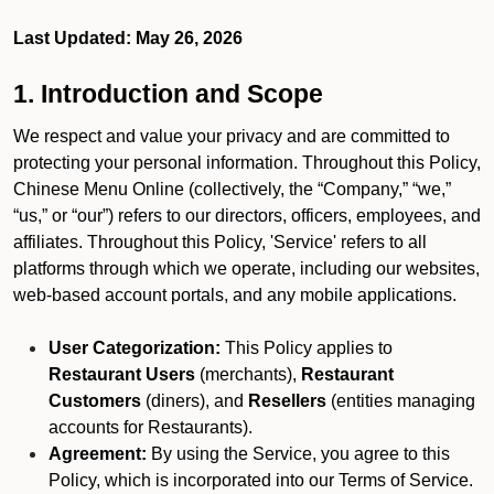
Last Updated: May 26, 2026
1. Introduction and Scope
We respect and value your privacy and are committed to
protecting your personal information. Throughout this Policy,
Chinese Menu Online (collectively, the “Company,” “we,”
“us,” or “our”) refers to our directors, officers, employees, and
affiliates. Throughout this Policy, 'Service' refers to all
platforms through which we operate, including our websites,
web-based account portals, and any mobile applications.
User Categorization:
This Policy applies to
Restaurant Users
(merchants),
Restaurant
Customers
(diners), and
Resellers
(entities managing
accounts for Restaurants).
Agreement:
By using the Service, you agree to this
Policy, which is incorporated into our Terms of Service.