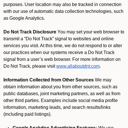
purposes. User location may also be tracked in connection
with our use of automatic data collection technologies, such
as Google Analytics.
Do Not Track Disclosure
You may set your web browser to
transmit a “Do Not Track” signal to websites and online
services you visit. At this time, we do not respond to or alter
our practices when our systems receive a Do Not Track
signal from a user’s web browser. For more information on
Do Not Track, please visit
www.allaboutdnt.com
.
Information Collected from Other Sources
We may
obtain information about you from other sources, such as
public databases, joint marketing partners, as well as from
other third parties. Examples include social media profile
information, marketing leads, and search results/links
(including paid listings).
Google Analytics Advertising Features:
We use