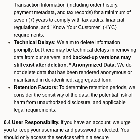
Transaction Information (including order history,
payment metadata, and tax records) for a minimum of
seven (7) years to comply with tax audits, financial
regulations, and "Know Your Customer" (KYC)
requirements.
Technical Delays:
We aim to delete information
promptly, but there may be technical delays in removing
data from our servers, and
backed-up versions may
still exist after deletion.
*
Anonymized Data:
We do
not delete data that has been rendered anonymous or
maintained in de-identified, aggregated form.
Retention Factors:
To determine retention periods, we
consider the sensitivity of the data, the potential risk of
harm from unauthorized disclosure, and applicable
legal requirements.
6.4 User Responsibility.
If you have an account, we urge
you to keep your username and password protected. You
should only access the services within a secure