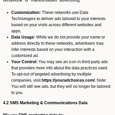
behavioral" or "interest-based" advertising.
Customization:
These networks use Data
Technologies to deliver ads tailored to your interests
based on your visits across different websites and
apps.
Data Usage:
While we do not provide your name or
address directly to these networks, advertisers may
infer interests based on your interaction with a
customized ad.
Your Control:
You may see an icon in third-party ads
that provides more info about the data practices used.
To opt-out of targeted advertising by multiple
companies, visit
https://youradchoices.com/
. Note:
You will still see ads, but they will no longer be tailored
to you.
4.2 SMS Marketing & Communications Data