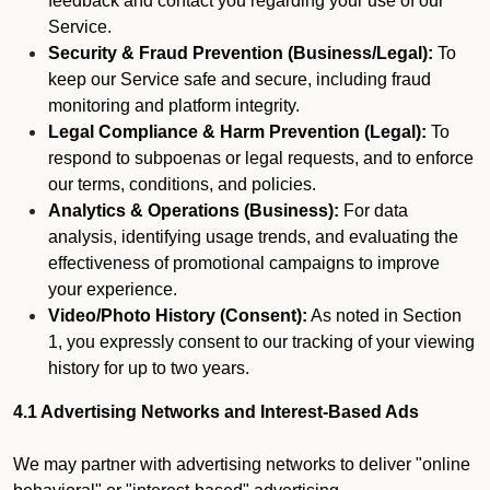
feedback and contact you regarding your use of our
Service.
Security & Fraud Prevention (Business/Legal):
To
keep our Service safe and secure, including fraud
monitoring and platform integrity.
Legal Compliance & Harm Prevention (Legal):
To
respond to subpoenas or legal requests, and to enforce
our terms, conditions, and policies.
Analytics & Operations (Business):
For data
analysis, identifying usage trends, and evaluating the
effectiveness of promotional campaigns to improve
your experience.
Video/Photo History (Consent):
As noted in Section
1, you expressly consent to our tracking of your viewing
history for up to two years.
4.1 Advertising Networks and Interest-Based Ads
We may partner with advertising networks to deliver "online