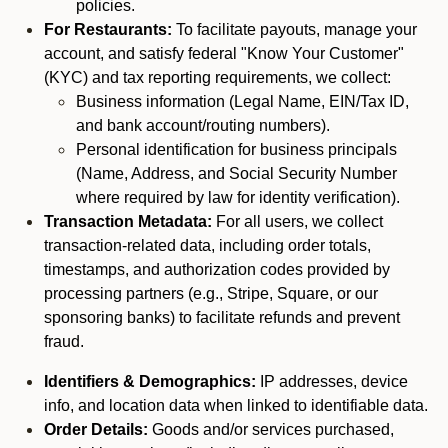
policies.
For Restaurants:
To facilitate payouts, manage your
account, and satisfy federal "Know Your Customer"
(KYC) and tax reporting requirements, we collect:
Business information (Legal Name, EIN/Tax ID,
and bank account/routing numbers).
Personal identification for business principals
(Name, Address, and Social Security Number
where required by law for identity verification).
Transaction Metadata:
For all users, we collect
transaction-related data, including order totals,
timestamps, and authorization codes provided by
processing partners (e.g., Stripe, Square, or our
sponsoring banks) to facilitate refunds and prevent
fraud.
Identifiers & Demographics:
IP addresses, device
info, and location data when linked to identifiable data.
Order Details:
Goods and/or services purchased,