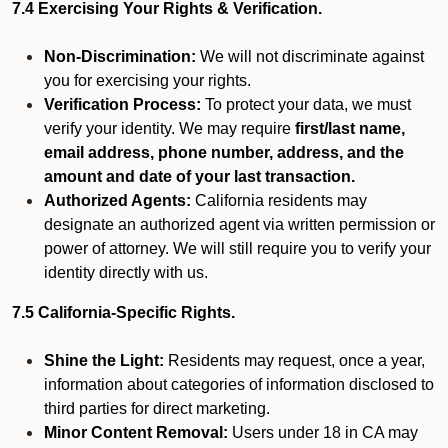
7.4 Exercising Your Rights & Verification.
Non-Discrimination:
We will not discriminate against
you for exercising your rights.
Verification Process:
To protect your data, we must
verify your identity. We may require
first/last name,
email address, phone number, address, and the
amount and date of your last transaction.
Authorized Agents:
California residents may
designate an authorized agent via written permission or
power of attorney. We will still require you to verify your
identity directly with us.
7.5 California-Specific Rights.
Shine the Light:
Residents may request, once a year,
information about categories of information disclosed to
third parties for direct marketing.
Minor Content Removal:
Users under 18 in CA may