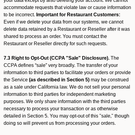
your data except by also deleting your account. We cannot
accommodate requests that violate law or cause information
to be incorrect.
Important for Restaurant Customers:
Even if we delete your data from our systems, we cannot
delete data retained by a Restaurant or Reseller after it was
shared to process an order. You must contact the
Restaurant or Reseller directly for such requests.
7.3 Right to Opt-Out (CCPA "Sale" Disclosure).
The
CCPA defines “sale” very broadly. The transfer of your
information to third parties to facilitate your orders or provide
the Service
(as described in Section 5)
may be construed
as a sale under California law. We do not sell your personal
information to third parties for independent marketing
purposes. We only share information with the third parties
necessary to process your transaction or as otherwise
detailed in Section 5. You may opt-out of this "sale," though
doing so will prevent us from processing your orders.