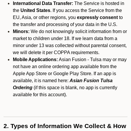
International Data Transfer:
The Service is hosted in
the
United States
. If you access the Service from the
EU, Asia, or other regions, you
expressly consent
to
the transfer and processing of your data in the U.S.
Minors:
We do not knowingly solicit information from or
market to children under 18. If we learn data from a
minor under 13 was collected without parental consent,
we will delete it per COPPA requirements.
Mobile Applications:
Asian Fusion - Tulsa may or may
not have an online ordering app available from the
Apple App Store or Google Play Store. If an app is
available, it is named here:
Asian Fusion Tulsa
Ordering
(if this space is blank, no app is currently
available for this account).
2. Types of Information We Collect & How