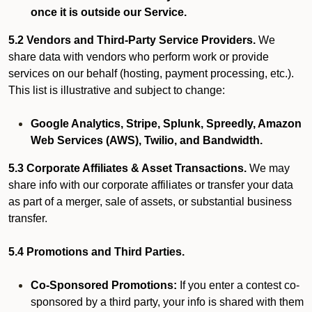
once it is outside our Service.
5.2 Vendors and Third-Party Service Providers.
We
share data with vendors who perform work or provide
services on our behalf (hosting, payment processing, etc.).
This list is illustrative and subject to change:
Google Analytics, Stripe, Splunk, Spreedly, Amazon
Web Services (AWS), Twilio, and Bandwidth.
5.3 Corporate Affiliates & Asset Transactions.
We may
share info with our corporate affiliates or transfer your data
as part of a merger, sale of assets, or substantial business
transfer.
5.4 Promotions and Third Parties.
Co-Sponsored Promotions:
If you enter a contest co-
sponsored by a third party, your info is shared with them