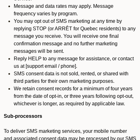
Message and data rates may apply. Message
frequency varies by program.
You may opt out of SMS marketing at any time by
replying STOP (or ARRÊT for Quebec residents) to any
message you receive. You will receive one final
confirmation message and no further marketing
messages will be sent.
Reply HELP to any message for assistance, or contact
us at [support email / phone].
SMS consent data is not sold, rented, or shared with
third parties for their own marketing purposes.
We retain consent records for a minimum of four years
from the date of opt-in, or three years following opt-out,
whichever is longer, as required by applicable law.
Sub-processors
To deliver SMS marketing services, your mobile number
and associated consent data may be processed by our SMS