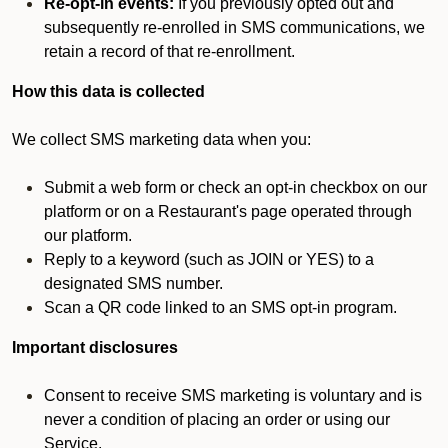
Re-opt-in events:
If you previously opted out and
subsequently re-enrolled in SMS communications, we
retain a record of that re-enrollment.
How this data is collected
We collect SMS marketing data when you:
Submit a web form or check an opt-in checkbox on our
platform or on a Restaurant's page operated through
our platform.
Reply to a keyword (such as JOIN or YES) to a
designated SMS number.
Scan a QR code linked to an SMS opt-in program.
Important disclosures
Consent to receive SMS marketing is voluntary and is
never a condition of placing an order or using our
Service.