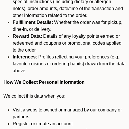
special instructions (including dietary or allergen
notes), order amounts, date/time of the transaction and
other information related to the order.
Fulfillment Details:
Whether the order was for pickup,
dine-in, or delivery.
Reward Data:
Details of any loyalty points earned or
redeemed and coupons or promotional codes applied
to the order.
Inferences:
Profiles reflecting your preferences (e.g.,
favorite cuisines or ordering habits) drawn from the data
above.
How We Collect Personal Information
We collect this data when you:
Visit a website owned or managed by our company or
partners.
Register or create an account.