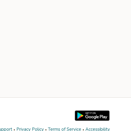
upport
Privacy Policy
Terms of Service
Accessibility