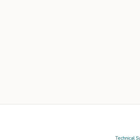
Technical S