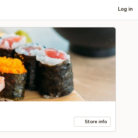
Log in
Store info