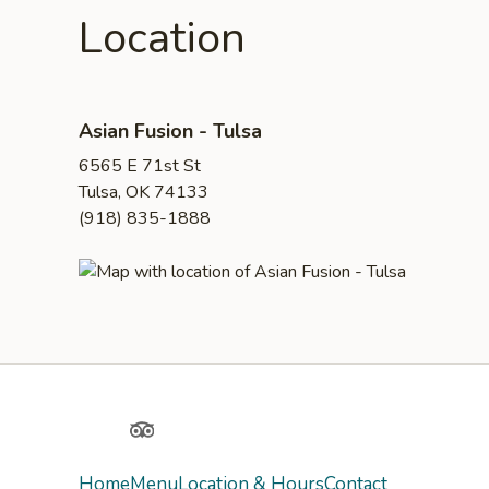
Location
Asian Fusion - Tulsa
6565 E 71st St
Tulsa, OK 74133
(918) 835-1888
Yelp
TripAdvisor
Home
Menu
Location & Hours
Contact