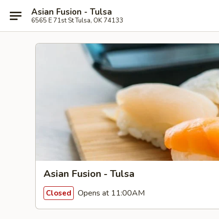
Asian Fusion - Tulsa
6565 E 71st St Tulsa, OK 74133
Asian Fusion - Tulsa
Opens at 11:00AM
Closed