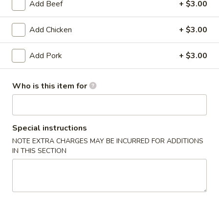
4:
$5.99
Add Beef
+ $3.00
6:
$7.79
Add Chicken
+ $3.00
Chicken
Chicken Pot Sticker (JiaoZi)
Pot
Add Pork
+ $3.00
Sticker
8:
$4.99
(JiaoZi)
16:
$8.99
Who is this item for
24:
$11.99
Rangoon
Rangoon Wonton
Wonton
Special instructions
2:
$2.99
NOTE EXTRA CHARGES MAY BE INCURRED FOR ADDITIONS
4:
$5.99
IN THIS SECTION
8:
$7.99
Combo
Combo Appetizer
Appetizer
1 egg roll, 2 wonton, 4 pot stickers