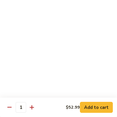
Combo:
$58.99
Only Vegetable:
$50.99
Tofu:
$50.99
Sauteed
Sauteed Mixed Vegetable Party Tray
Mixed
Vegetable
Broccoli, carrot, mushroom, snap pea, bell pepper, cabbage,
beansprout, water chestnut, celery
Party
Tray
Chicken:
$52.99
Pork:
$52.99
Beef:
$54.99
Shrimp:
$58.99
Combo:
$58.99
Only Vegetable:
$50.99
Tofu:
$50.99
Add to cart
$52.99
Thai
Quantity
Thai Red Curry Party Tray
Red