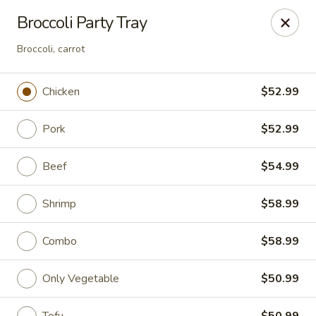
Asian Fusion - Tulsa
Broccoli Party Tray
6565 E 71st St Tulsa, OK 74133
Broccoli, carrot
Select Order Type
Select Time
Chicken
$52.99
Pork
$52.99
Beef
$54.99
Shrimp
$58.99
Combo
$58.99
Asian Fusion - Tulsa
Opens August 10th at 11:00AM
Closed
Only Vegetable
$50.99
Store info
Call us