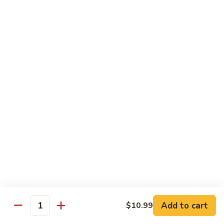
Combo:
$58.99
Only Vegetable:
$50.99
Tofu:
$50.99
Sauteed
Sauteed Mixed Vegetable Party Tray
Mixed
Vegetable
Broccoli, carrot, mushroom, snap pea, bell pepper, cabbage,
beansprout, water chestnut, celery
Party
Tray
Chicken:
$52.99
Pork:
$52.99
Beef:
$54.99
Shrimp:
$58.99
Combo:
$58.99
Only Vegetable:
$50.99
Tofu:
$50.99
Add to cart
$10.99
Thai
Quantity
Thai Red Curry Party Tray
Red