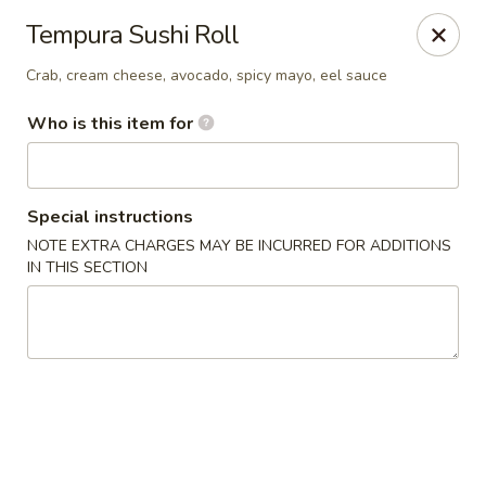
Asian Fusion - Tulsa
Tempura Sushi Roll
6565 E 71st St Tulsa, OK 74133
Crab, cream cheese, avocado, spicy mayo, eel sauce
Select Order Type
ASAP
Who is this item for
Special instructions
NOTE EXTRA CHARGES MAY BE INCURRED FOR ADDITIONS
IN THIS SECTION
Asian Fusion - Tulsa
11:00AM - 9:00PM
Open
Store info
Call us