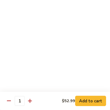
Combo:
$58.99
Only Vegetable:
$50.99
Tofu:
$50.99
Sauteed
Sauteed Mixed Vegetable Party Tray
Mixed
Vegetable
Broccoli, carrot, mushroom, snap pea, bell pepper, cabbage,
beansprout, water chestnut, celery
Party
Tray
Chicken:
$52.99
Pork:
$52.99
Beef:
$54.99
Shrimp:
$58.99
Combo:
$58.99
Only Vegetable:
$50.99
Tofu:
$50.99
Add to cart
$52.99
Thai
Quantity
Thai Red Curry Party Tray
Red