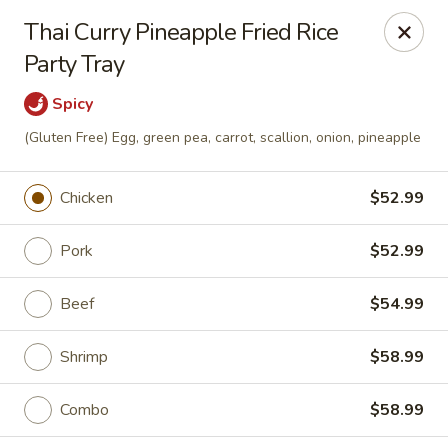
Asian Fusion - Tulsa
Thai Curry Pineapple Fried Rice
6565 E 71st St Tulsa, OK 74133
Party Tray
Select Order Type
ASAP
Spicy
(Gluten Free) Egg, green pea, carrot, scallion, onion, pineapple
Chicken
$52.99
Pork
$52.99
Beef
$54.99
Asian Fusion - Tulsa
Shrimp
$58.99
11:00AM - 9:00PM
Open
Combo
$58.99
Store info
Call us